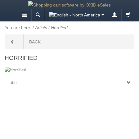
You are here:
/
Artists
/
Horrified
BACK
HORRIFIED
Title