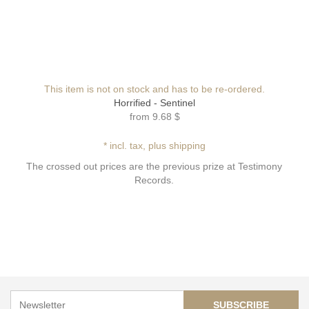
This item is not on stock and has to be re-ordered.
Horrified - Sentinel
from
9.68 $
* incl. tax, plus shipping
The crossed out prices are the previous prize at Testimony
Records.
SUBSCRIBE