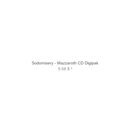
Sodomisery - Mazzaroth CD Digipak
9.68 $
*