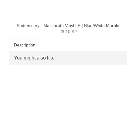
Sodomisery - Mazzaroth Vinyl LP | Blue/White Marble
28.10 $
*
Description
You might also like