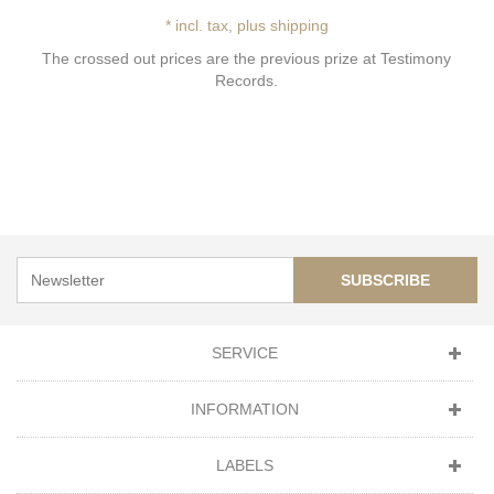
* incl. tax, plus shipping
The crossed out prices are the previous prize at Testimony
Records.
SUBSCRIBE
SERVICE
INFORMATION
LABELS