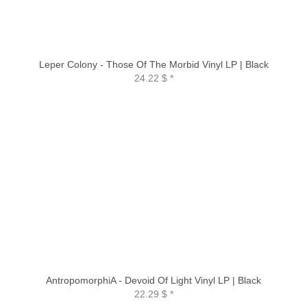
Leper Colony - Those Of The Morbid Vinyl LP | Black
24.22 $
*
AntropomorphiA - Devoid Of Light Vinyl LP | Black
22.29 $
*