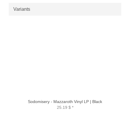
Variants
Sodomisery - Mazzaroth Vinyl LP | Black
25.19 $
*