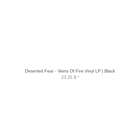
Deserted Fear - Veins Of Fire Vinyl LP | Black
23.25 $
*