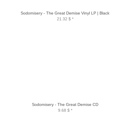
Sodomisery - The Great Demise Vinyl LP | Black
21.32 $
*
Sodomisery - The Great Demise CD
9.68 $
*