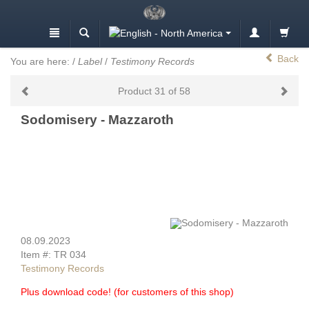
Back
You are here:
/
Label
/
Testimony Records
Product 31 of 58
Sodomisery - Mazzaroth
08.09.2023
Item #: TR 034
Testimony Records
Plus download code! (for customers of this shop)