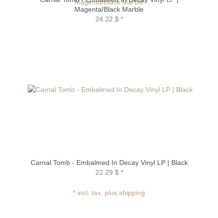
Magenta/Black Marble
24.22 $
*
Carnal Tomb - Embalmed In Decay Vinyl LP | Black
22.29 $
*
* incl. tax, plus shipping