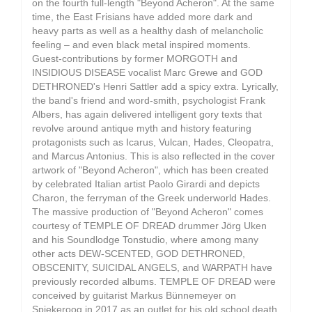
on the fourth full-length "Beyond Acheron". At the same
time, the East Frisians have added more dark and
heavy parts as well as a healthy dash of melancholic
feeling – and even black metal inspired moments.
Guest-contributions by former MORGOTH and
INSIDIOUS DISEASE vocalist Marc Grewe and GOD
DETHRONED's Henri Sattler add a spicy extra. Lyrically,
the band's friend and word-smith, psychologist Frank
Albers, has again delivered intelligent gory texts that
revolve around antique myth and history featuring
protagonists such as Icarus, Vulcan, Hades, Cleopatra,
and Marcus Antonius. This is also reflected in the cover
artwork of "Beyond Acheron", which has been created
by celebrated Italian artist Paolo Girardi and depicts
Charon, the ferryman of the Greek underworld Hades.
The massive production of "Beyond Acheron" comes
courtesy of TEMPLE OF DREAD drummer Jörg Uken
and his Soundlodge Tonstudio, where among many
other acts DEW-SCENTED, GOD DETHRONED,
OBSCENITY, SUICIDAL ANGELS, and WARPATH have
previously recorded albums. TEMPLE OF DREAD were
conceived by guitarist Markus Bünnemeyer on
Spiekeroog in 2017 as an outlet for his old school death