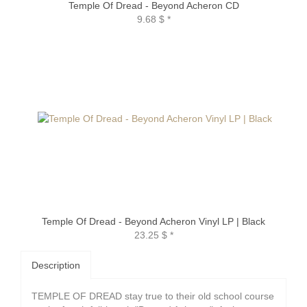
Temple Of Dread - Beyond Acheron CD
9.68 $
*
Temple Of Dread - Beyond Acheron Vinyl LP | Black
23.25 $
*
Description
TEMPLE OF DREAD stay true to their old school course