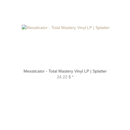
Messticator - Total Mastery Vinyl LP | Splatter
24.22 $
*