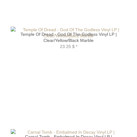
Temple Of Dread - God Of The Godless Vinyl LP |
Clear/Yellow/Black Marble
23.25 $
*
Carnal Tomb - Embalmed In Decay Vinyl LP |