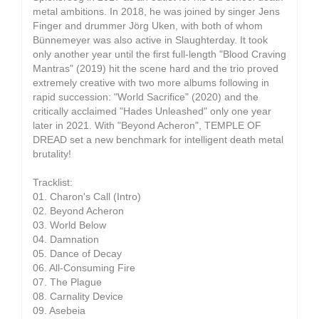
metal ambitions. In 2018, he was joined by singer Jens
Finger and drummer Jörg Uken, with both of whom
Bünnemeyer was also active in Slaughterday. It took
only another year until the first full-length "Blood Craving
Mantras" (2019) hit the scene hard and the trio proved
extremely creative with two more albums following in
rapid succession: "World Sacrifice" (2020) and the
critically acclaimed "Hades Unleashed" only one year
later in 2021. With "Beyond Acheron", TEMPLE OF
DREAD set a new benchmark for intelligent death metal
brutality!
Tracklist:
01. Charon's Call (Intro)
02. Beyond Acheron
03. World Below
04. Damnation
05. Dance of Decay
06. All-Consuming Fire
07. The Plague
08. Carnality Device
09. Asebeia