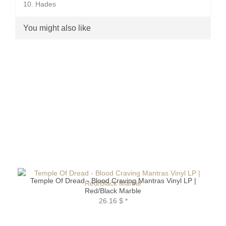
10. Hades
You might also like
Temple Of Dread - Blood Craving Mantras Vinyl LP |
Red/Black Marble
26.16 $
*