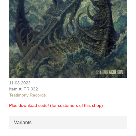
11.08.2023
Item #: TR 032
Testimony Records
Plus download code! (for customers of this shop)
Variants