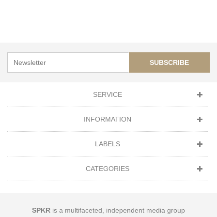
SUBSCRIBE
SERVICE
INFORMATION
LABELS
CATEGORIES
SPKR
is a multifaceted, independent media group