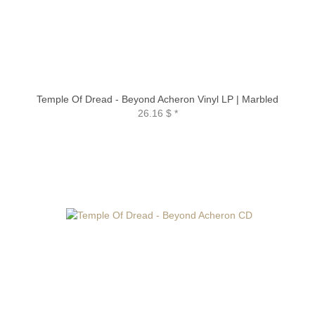
Temple Of Dread - Beyond Acheron Vinyl LP | Marbled
26.16 $
*