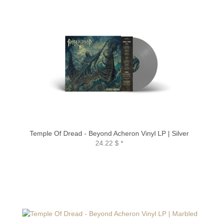
Temple Of Dread - Beyond Acheron Vinyl LP | Silver
24.22 $
*