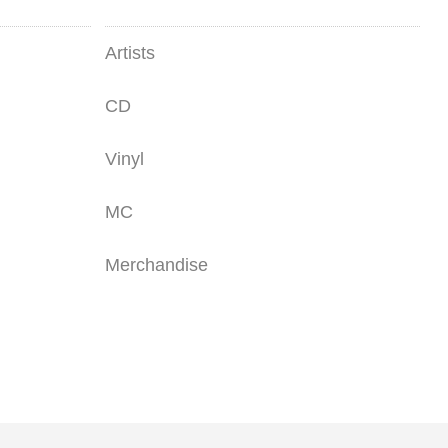
Artists
CD
Vinyl
MC
Merchandise