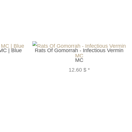
MC | Blue
Rats Of Gomorrah - Infectious Vermin
MC
12.60 $
*