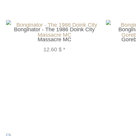
Bonginator - The 1986 Doink City
Bongina
Massacre MC
Goreb
12.60 $
*