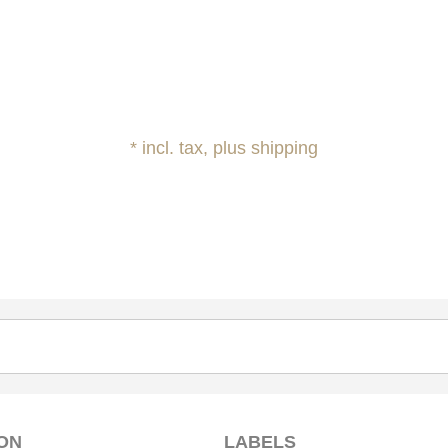
* incl. tax, plus shipping
ON
LABELS