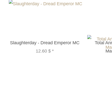
Slaughterday - Dread Emperor MC
Total An
12.60 $
*
Ma