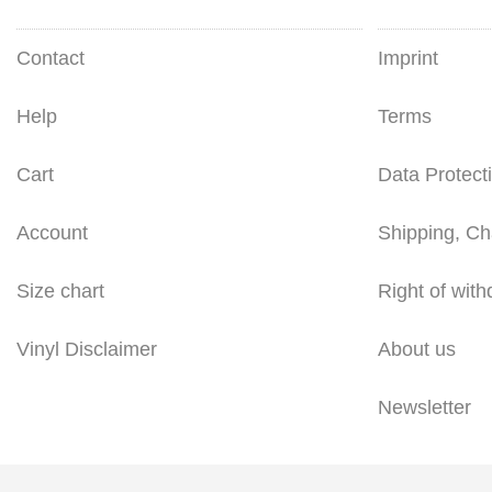
Contact
Imprint
Help
Terms
Cart
Data Protect
Account
Shipping, Ch
Size chart
Right of with
Vinyl Disclaimer
About us
Newsletter