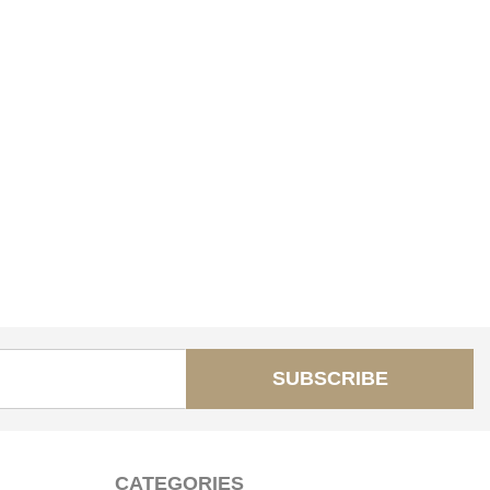
SUBSCRIBE
CATEGORIES