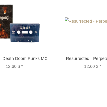
 - Death Doom Punks MC
Resurrected - Perpe
12.60 $
*
12.60 $
*