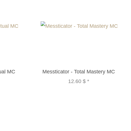
tual MC
Messticator - Total Mastery MC
12.60 $
*