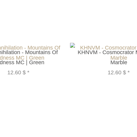
nihilation - Mountains Of
KHNVM - Cosmocrator 
dness MC | Green
Marble
12.60 $
*
12.60 $
*