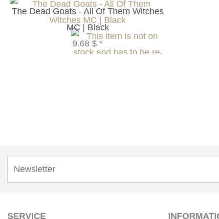
The Dead Goats - All Of Them Witches
MC | Black
9.68 $
*
SERVICE
INFORMATI