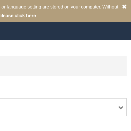
 or language setting are stored on your computer. Without
please click here.