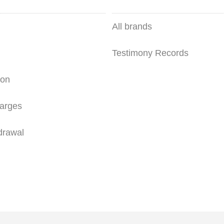
All brands
Testimony Records
ion
arges
drawal