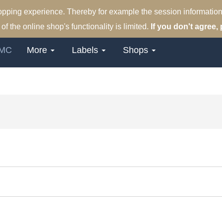
hopping experience. Thereby for example the session information
of the online shop's functionality is limited.
If you don't agree, 
MC
More
Labels
Shops