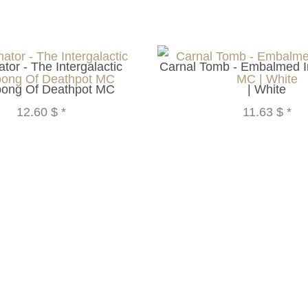
tor - The Intergalactic
Carnal Tomb - Embalmed 
ong Of Deathpot MC
| White
12.60 $
*
11.63 $
*