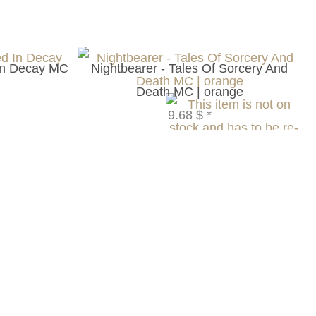
In Decay MC
Nightbearer - Tales Of Sorcery And
Death MC | orange
9.68 $
*