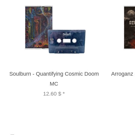
Soulburn - Quantifying Cosmic Doom
Arroganz
MC
12.60 $
*