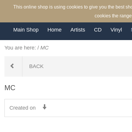
This online shop is using cookies to give you the best s
cookies the range 
Main Shop
Home
Artists
CD
Vinyl
You are here:
/
MC
BACK
MC
Created on