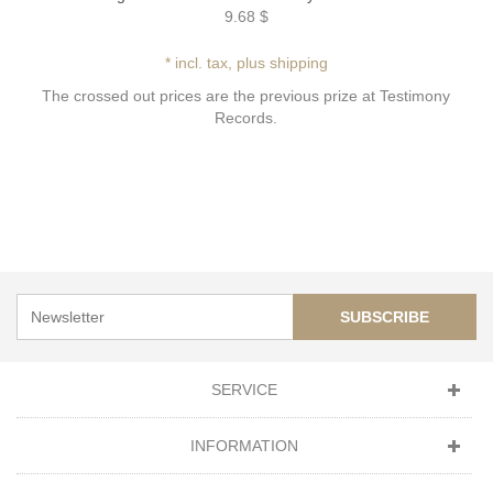
9.68 $
* incl. tax, plus shipping
The crossed out prices are the previous prize at Testimony
Records.
SUBSCRIBE
SERVICE
INFORMATION