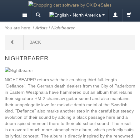
You are here:
/
Artists
/
Nightbearer
BACK
NIGHTBEARER
NIGHTBEARER return with their crushing third full-length
"Defiance". The German death dealers from the City of Paderborn
in Eastern Westphalia have hammered out an album that retains
their signature HM-2 chainsaw guitar sound and also maintains
their unapologetic love for melodic death metal of the Swedish
kind. "Defiance" also marks another step in the careful but steady
evolution of their sound by adding a black passage here and a
doom-spiced moment there to their old school sound. The result
is an overall much more atmospheric album, which perfectly suits
its lyrical concept. The album is directly inspired by the renowned