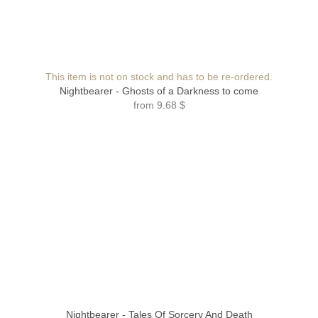
This item is not on stock and has to be re-ordered.
Nightbearer - Ghosts of a Darkness to come
from
9.68 $
Nightbearer - Tales Of Sorcery And Death