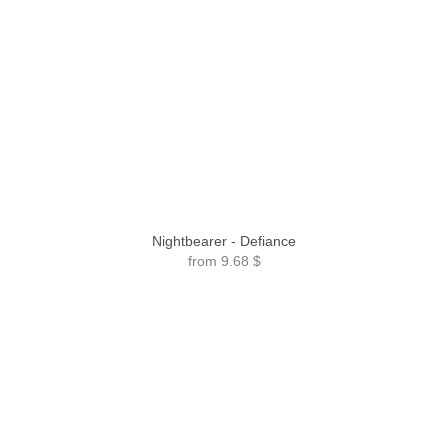
Nightbearer - Defiance
from
9.68 $