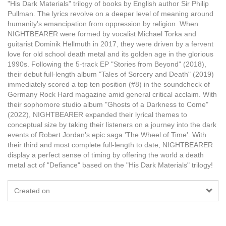
"His Dark Materials" trilogy of books by English author Sir Philip
Pullman. The lyrics revolve on a deeper level of meaning around
humanity's emancipation from oppression by religion. When
NIGHTBEARER were formed by vocalist Michael Torka and
guitarist Dominik Hellmuth in 2017, they were driven by a fervent
love for old school death metal and its golden age in the glorious
1990s. Following the 5-track EP "Stories from Beyond" (2018),
their debut full-length album "Tales of Sorcery and Death" (2019)
immediately scored a top ten position (#8) in the soundcheck of
Germany Rock Hard magazine amid general critical acclaim. With
their sophomore studio album "Ghosts of a Darkness to Come"
(2022), NIGHTBEARER expanded their lyrical themes to
conceptual size by taking their listeners on a journey into the dark
events of Robert Jordan's epic saga 'The Wheel of Time'. With
their third and most complete full-length to date, NIGHTBEARER
display a perfect sense of timing by offering the world a death
metal act of "Defiance" based on the "His Dark Materials" trilogy!
Created on