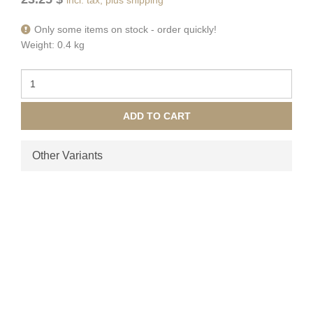
Only some items on stock - order quickly!
Weight: 0.4 kg
ADD TO CART
Other Variants