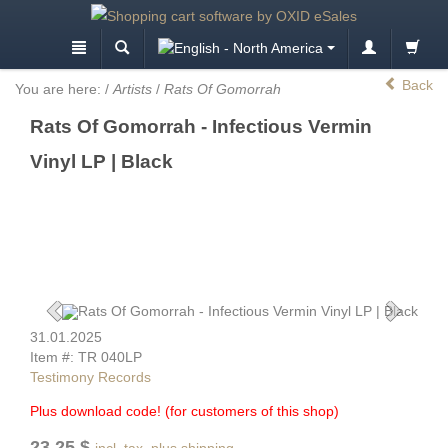
Back
You are here:
/
Artists
/
Rats Of Gomorrah
Rats Of Gomorrah - Infectious Vermin
Vinyl LP | Black
31.01.2025
Item #: TR 040LP
Testimony Records
Plus download code! (for customers of this shop)
23.25 $
incl. tax, plus shipping