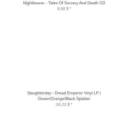
Nightbearer - Tales Of Sorcery And Death CD
9.68 $
*
Slaughterday - Dread Emperor Vinyl LP |
Green/Orange/Black Splatter
24.22 $
*