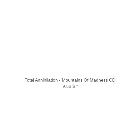
Total Annihilation - Mountains Of Madness CD
9.68 $
*