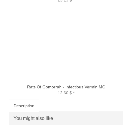
Rats Of Gomorrah - Infectious Vermin MC
12.60 $
*
Description
You might also like