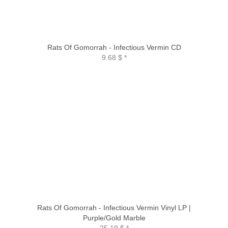
Rats Of Gomorrah - Infectious Vermin CD
9.68 $
*
Rats Of Gomorrah - Infectious Vermin Vinyl LP |
Purple/Gold Marble
25.19 $
*