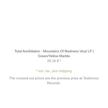
Total Annihilation - Mountains Of Madness Vinyl LP |
Green/Yellow Marble
26.16 $
*
* incl. tax, plus shipping
The crossed out prices are the previous prize at Testimony
Records.