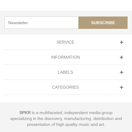
SUBSCRIBE
SERVICE
INFORMATION
LABELS
CATEGORIES
SPKR
is a multifaceted, independent media group
specializing in the discovery, manufacturing, distribution and
presentation of high quality music and art.