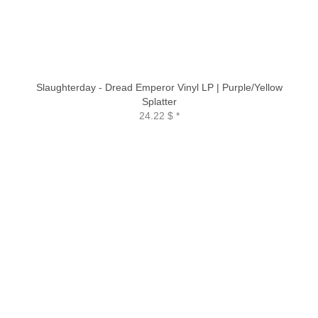
Slaughterday - Dread Emperor Vinyl LP | Purple/Yellow
Splatter
24.22 $
*