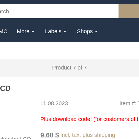
MC
More
Labels
Shops
Product 7 of 7
 CD
11.08.2023
Item #
Plus download code! (for customers of t
9.68 $
incl. tax, plus shipping