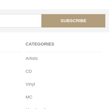
SUBSCRIBE
CATEGORIES
Artists
CD
Vinyl
MC