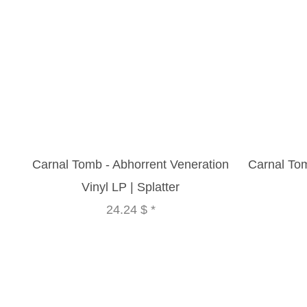
Carnal Tomb - Abhorrent Veneration
Carnal To
Vinyl LP | Splatter
24.24 $
*