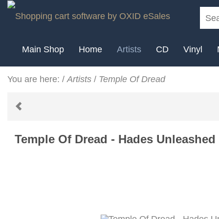
Main Shop
Home
Artists
CD
Vinyl
You are here:
/
Artists
/
Temple Of Dread
Temple Of Dread - Hades Unleashed