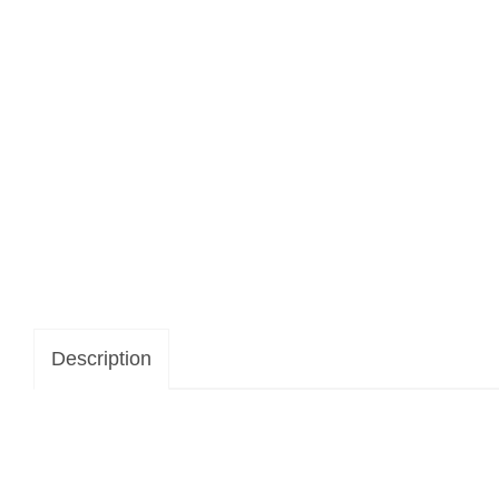
Description