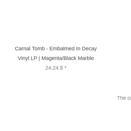
Carnal Tomb - Embalmed In Decay
Vinyl LP | Magenta/Black Marble
24.24 $
*
The c