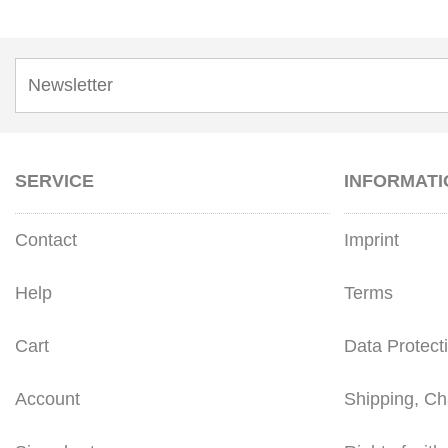
SERVICE
INFORMATI
Contact
Imprint
Help
Terms
Cart
Data Protect
Account
Shipping, Ch