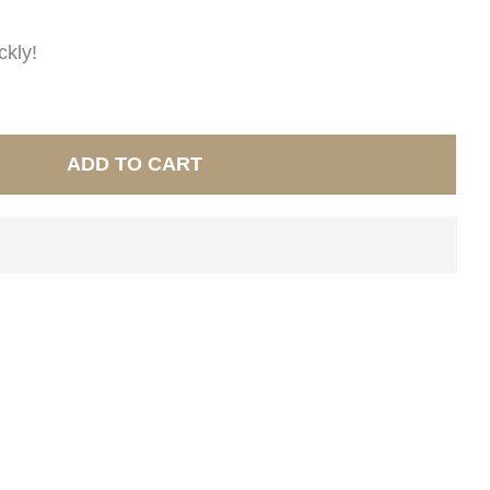
ckly!
ADD TO CART