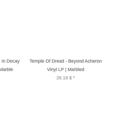
 In Decay
Temple Of Dread - Beyond Acheron
 Marble
Vinyl LP | Marbled
26.18 $
*