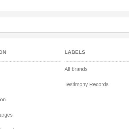
ON
LABELS
All brands
Testimony Records
ion
arges