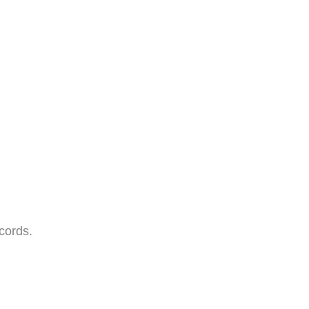
cords.