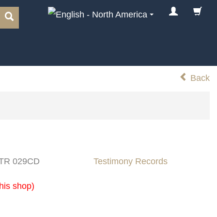
Back
: TR 029CD
Testimony Records
his shop)