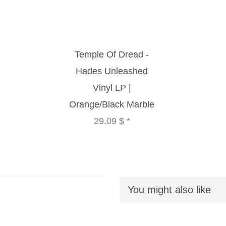
Temple Of Dread -
Hades Unleashed
Vinyl LP |
Orange/Black Marble
29.09 $
*
You might also like