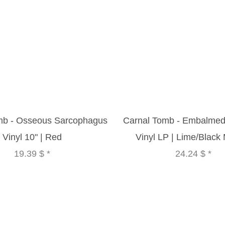
mb - Osseous Sarcophagus
Carnal Tomb - Embalmed
Vinyl 10" | Red
Vinyl LP | Lime/Black
19.39 $
*
24.24 $
*