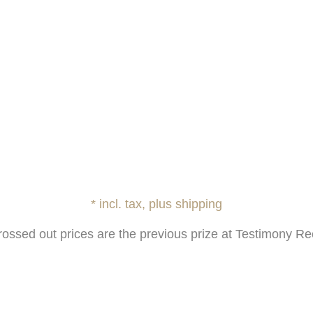
* incl. tax, plus shipping
rossed out prices are the previous prize at Testimony Re