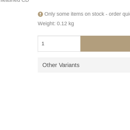
Only some items on stock - order qui
Weight: 0.12 kg
Other Variants