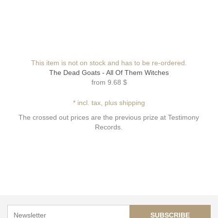
This item is not on stock and has to be re-ordered.
The Dead Goats - All Of Them Witches
from
9.68 $
* incl. tax, plus shipping
The crossed out prices are the previous prize at Testimony
Records.
SUBSCRIBE