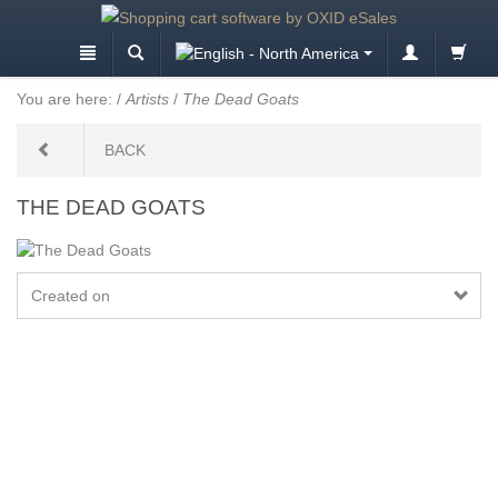
You are here:
/
Artists
/
The Dead Goats
BACK
THE DEAD GOATS
Created on