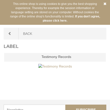
This online shop is using cookies to give you the best shopping
experience. Thereby for example the session information or
language setting are stored on your computer. Without cookies the
range of the online shop's functionality is limited.
If you don't agree,
please click here.
You are here:
/
Label
BACK
LABEL
Testimony Records
SUBSCRIBE