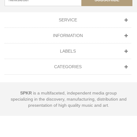
SERVICE
INFORMATION
LABELS
CATEGORIES
SPKR
is a multifaceted, independent media group
specializing in the discovery, manufacturing, distribution and
presentation of high quality music and art.