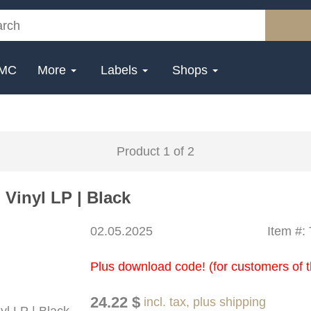
MC
More
Labels
Shops
Product 1 of 2
Vinyl LP | Black
02.05.2025
Item #:
Plus download code! (for customers of t
24.22 $
incl. tax, plus shipping