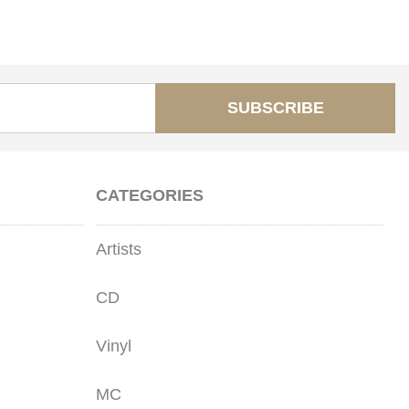
SUBSCRIBE
CATEGORIES
Artists
CD
Vinyl
MC