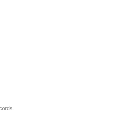
cords.