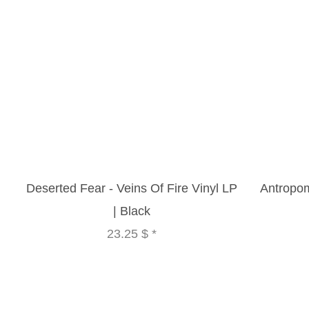
Deserted Fear - Veins Of Fire Vinyl LP
Antropom
| Black
23.25 $
*