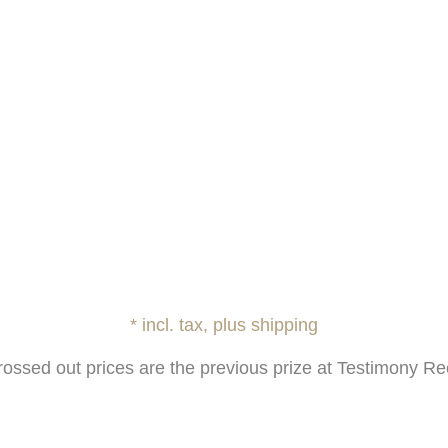
* incl. tax, plus shipping
rossed out prices are the previous prize at Testimony Re