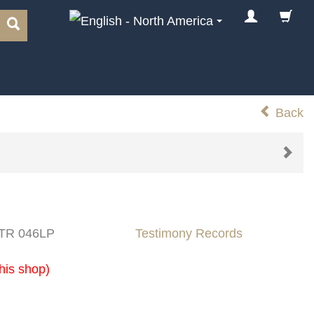
Back
 TR 046LP
Testimony Records
his shop)