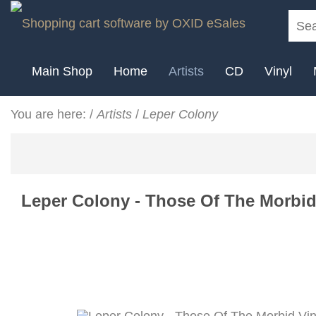
Main Shop
Home
Artists
CD
Vinyl
You are here:
/
Artists
/
Leper Colony
Leper Colony - Those Of The Morbid 