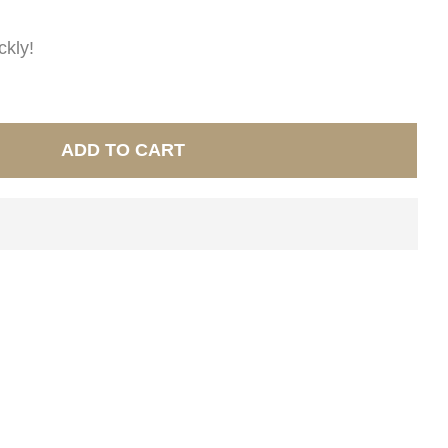
ckly!
ADD TO CART