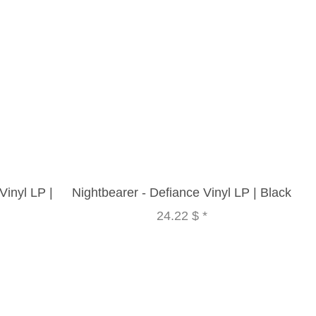
inyl LP |
Nightbearer - Defiance Vinyl LP | Black
24.22 $
*