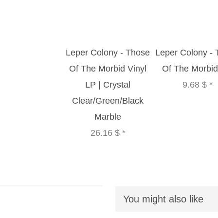
Leper Colony - Those
Leper Colony -
Of The Morbid Vinyl
Of The Morbi
LP | Crystal
9.68 $
*
Clear/Green/Black
Marble
26.16 $
*
You might also like