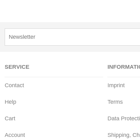
SERVICE
INFORMATI
Contact
Imprint
Help
Terms
Cart
Data Protect
Account
Shipping, Ch