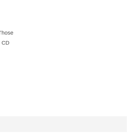
 Those
d CD