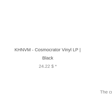
KHNVM - Cosmocrator Vinyl LP |
Black
24.22 $
*
The c