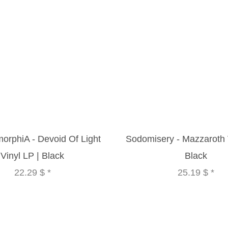
orphiA - Devoid Of Light
Sodomisery - Mazzaroth V
Vinyl LP | Black
Black
22.29 $
*
25.19 $
*