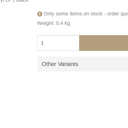
Only some items on stock - order qui
Weight: 0.4 kg
Other Variants