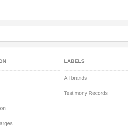
ON
LABELS
All brands
Testimony Records
ion
arges