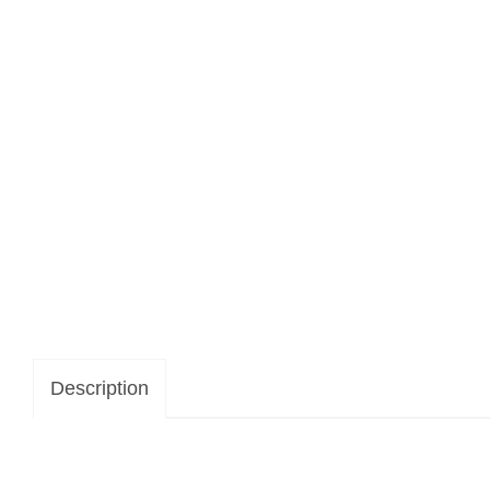
Description