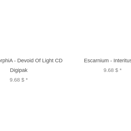
phiA - Devoid Of Light CD
Escarnium - Interit
Digipak
9.68 $
*
9.68 $
*