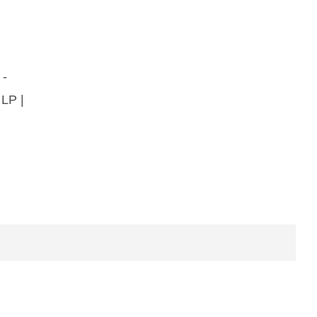
 -
 LP |