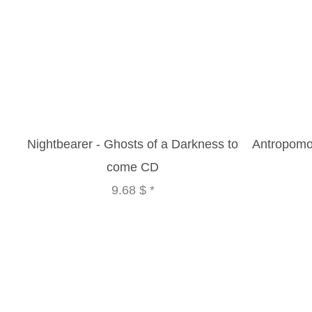
Nightbearer - Ghosts of a Darkness to
Antropomor
come CD
9.68 $
*