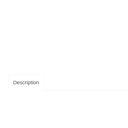
Description