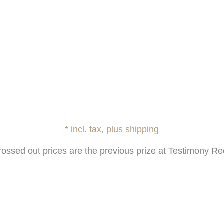
* incl. tax, plus shipping
rossed out prices are the previous prize at Testimony Re