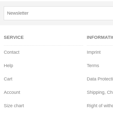
SERVICE
INFORMATI
Contact
Imprint
Help
Terms
Cart
Data Protect
Account
Shipping, Ch
Size chart
Right of with