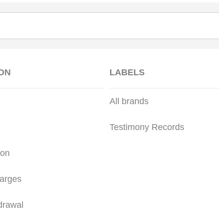
ON
LABELS
All brands
Testimony Records
ion
arges
drawal