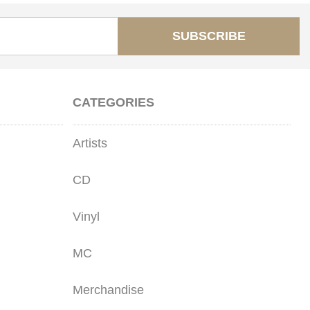
SUBSCRIBE
CATEGORIES
Artists
CD
Vinyl
MC
Merchandise