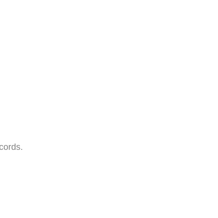
cords.