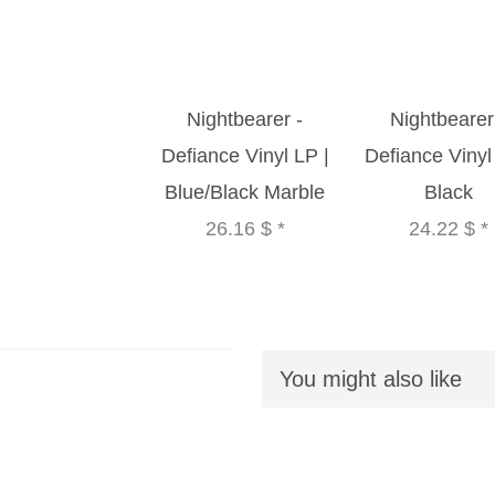
Nightbearer -
Nightbearer
Defiance Vinyl LP |
Defiance Vinyl
Blue/Black Marble
Black
26.16 $
*
24.22 $
*
You might also like