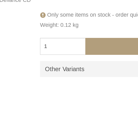
Only some items on stock - order qui
Weight: 0.12 kg
Other Variants