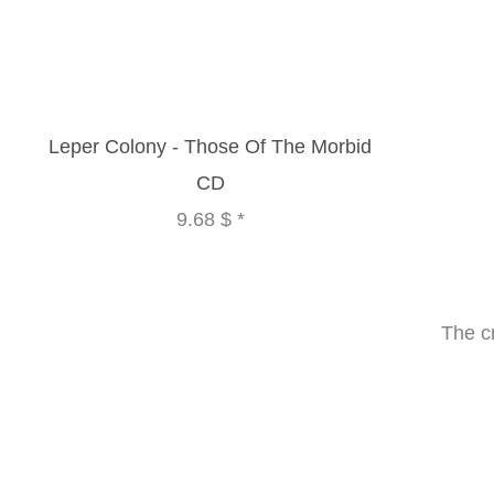
Leper Colony - Those Of The Morbid
CD
9.68 $
*
The c