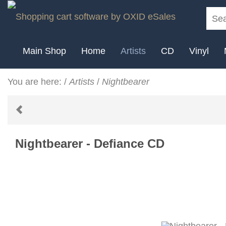
Main Shop
Home
Artists
CD
Vinyl
You are here:
/
Artists
/
Nightbearer
Nightbearer - Defiance CD