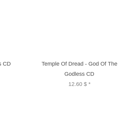
us CD
Temple Of Dread - God Of The
Godless CD
12.60 $
*