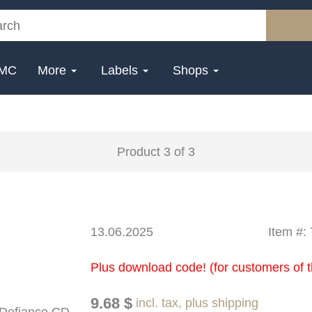
MC
More
Labels
Shops
Product 3 of 3
13.06.2025
Item #
Plus download code! (for customers of t
9.68 $
incl. tax, plus shipping