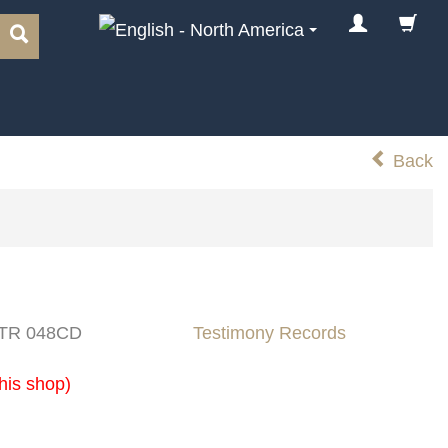
Back
: TR 048CD
Testimony Records
his shop)