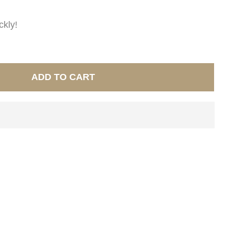
ckly!
ADD TO CART