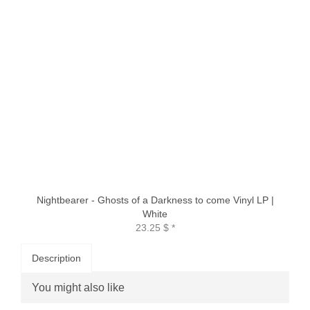
Nightbearer - Ghosts of a Darkness to come Vinyl LP |
White
23.25 $
*
Description
You might also like