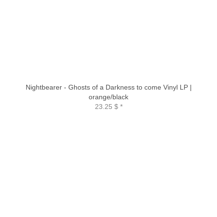
Nightbearer - Ghosts of a Darkness to come Vinyl LP |
orange/black
23.25 $
*