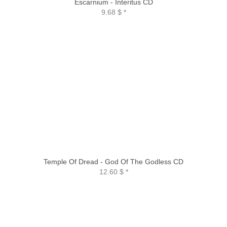
Escarnium - Interitus CD
9.68 $
*
Temple Of Dread - God Of The Godless CD
12.60 $
*