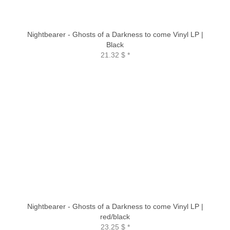
Nightbearer - Ghosts of a Darkness to come Vinyl LP |
Black
21.32 $
*
Nightbearer - Ghosts of a Darkness to come Vinyl LP |
red/black
23.25 $
*