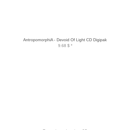
AntropomorphiA - Devoid Of Light CD Digipak
9.68 $
*