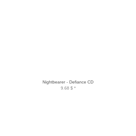
Nightbearer - Defiance CD
9.68 $
*