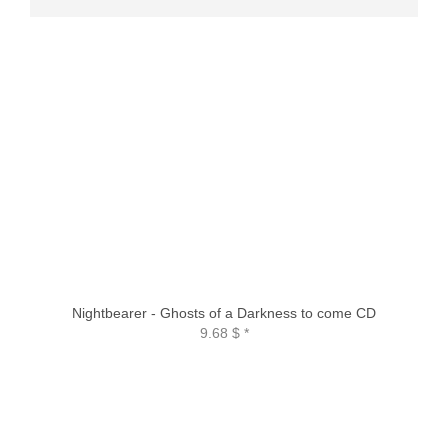
Nightbearer - Ghosts of a Darkness to come CD
9.68 $
*