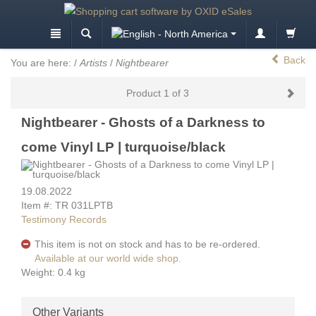
Back
You are here:
/
Artists
/
Nightbearer
Product 1 of 3
Nightbearer - Ghosts of a Darkness to
come Vinyl LP | turquoise/black
19.08.2022
Item #: TR 031LPTB
Testimony Records
This item is not on stock and has to be re-ordered.
Available at our world wide shop.
Weight: 0.4 kg
Other Variants