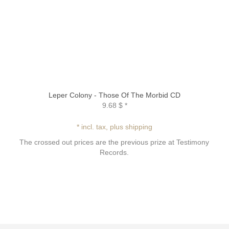
Leper Colony - Those Of The Morbid CD
9.68 $
*
* incl. tax, plus shipping
The crossed out prices are the previous prize at Testimony
Records.